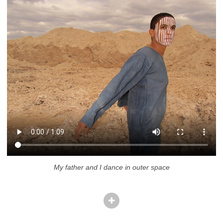
My father and I dance in outer space