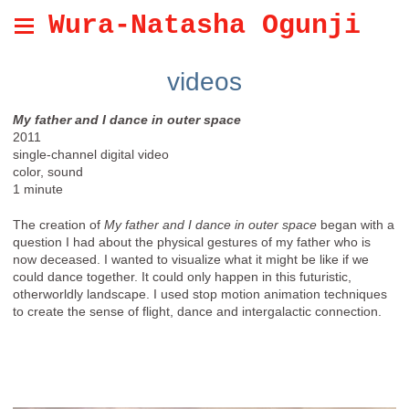
Wura-Natasha Ogunji
videos
My father and I dance in outer space
2011
single-channel digital video
color, sound
1 minute
The creation of
My father and I dance in outer space
began with a
question I had about the physical gestures of my father who is
now deceased. I wanted to visualize what it might be like if we
could dance together. It could only happen in this futuristic,
otherworldly landscape. I used stop motion animation techniques
to create the sense of flight, dance and intergalactic connection.